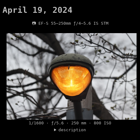
April 19, 2024
📷 EF-S 55–250mm ƒ/4–5.6 IS STM
1/1600 · ƒ/5.6 · 250 mm · 800 ISO
description